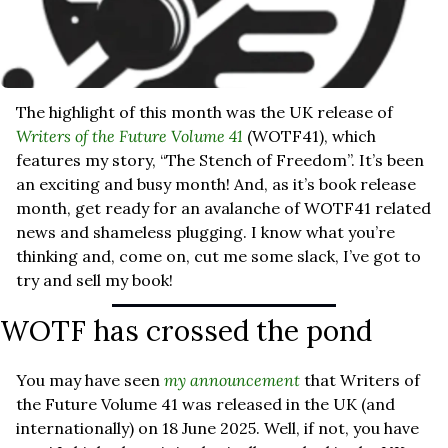
The highlight of this month was the UK release of 
Writers of the Future Volume 41
(WOTF41), which 
features my story, “The Stench of Freedom”. It’s been 
an exciting and busy month! And, as it’s book release 
month, get ready for an avalanche of WOTF41 related 
news and shameless plugging. I know what you’re 
thinking and, come on, cut me some slack, I’ve got to 
try and sell my book!
WOTF has crossed the pond
You may have seen 
my announcement
 that Writers of 
the Future Volume 41 was released in the UK (and 
internationally) on 18 June 2025. Well, if not, you have 