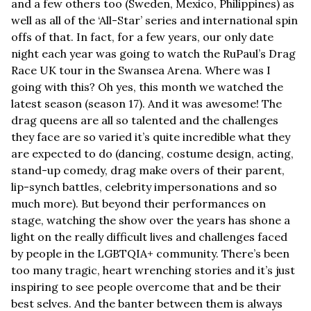
and a few others too (Sweden, Mexico, Philippines) as 
well as all of the ‘All-Star’ series and international spin 
offs of that. In fact, for a few years, our only date 
night each year was going to watch the RuPaul’s Drag 
Race UK tour in the Swansea Arena. Where was I 
going with this? Oh yes, this month we watched the 
latest season (season 17). And it was awesome! The 
drag queens are all so talented and the challenges 
they face are so varied it’s quite incredible what they 
are expected to do (dancing, costume design, acting, 
stand-up comedy, drag make overs of their parent, 
lip-synch battles, celebrity impersonations and so 
much more). But beyond their performances on 
stage, watching the show over the years has shone a 
light on the really difficult lives and challenges faced 
by people in the LGBTQIA+ community. There’s been 
too many tragic, heart wrenching stories and it’s just 
inspiring to see people overcome that and be their 
best selves. And the banter between them is always 