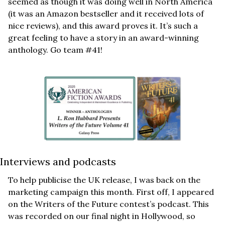
seemed as though it was doing well in North America 
(it was an Amazon bestseller and it received lots of 
nice reviews), and this award proves it. It’s such a 
great feeling to have a story in an award-winning 
anthology. Go team #41!
Interviews and podcasts
To help publicise the UK release, I was back on the 
marketing campaign this month. First off, I appeared 
on the Writers of the Future contest’s podcast. This 
was recorded on our final night in Hollywood, so 