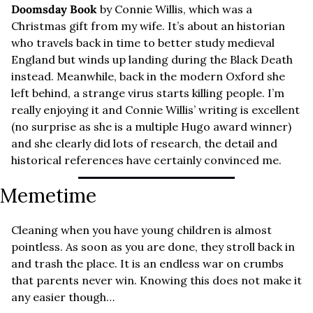
Doomsday Book
 by Connie Willis, which was a 
Christmas gift from my wife. It’s about an historian 
who travels back in time to better study medieval 
England but winds up landing during the Black Death 
instead. Meanwhile, back in the modern Oxford she 
left behind, a strange virus starts killing people. I’m 
really enjoying it and Connie Willis’ writing is excellent 
(no surprise as she is a multiple Hugo award winner) 
and she clearly did lots of research, the detail and 
historical references have certainly convinced me.
Memetime
Cleaning when you have young children is almost 
pointless. As soon as you are done, they stroll back in 
and trash the place. It is an endless war on crumbs 
that parents never win. Knowing this does not make it 
any easier though…