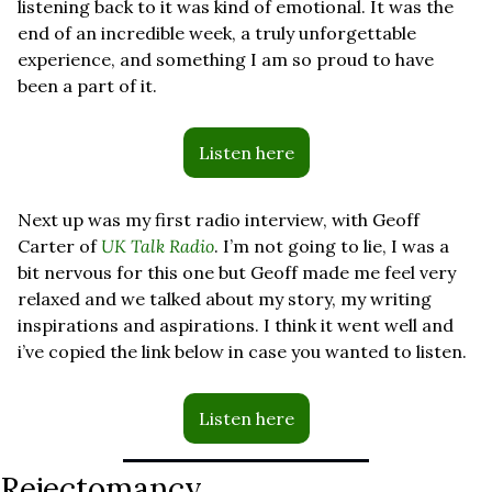
listening back to it was kind of emotional. It was the 
end of an incredible week, a truly unforgettable 
experience, and something I am so proud to have 
been a part of it.
Listen here
Next up was my first radio interview, with Geoff 
Carter of 
UK Talk Radio
. I’m not going to lie, I was a 
bit nervous for this one but Geoff made me feel very 
relaxed and we talked about my story, my writing 
inspirations and aspirations. I think it went well and 
i’ve copied the link below in case you wanted to listen.
Listen here
Rejectomancy