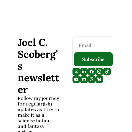
Joel C. 
Scoberg’
Subscribe
s 
newslett
er
Follow my journey 
for regular(ish) 
updates as I try to 
make it as a 
science fiction 
and fantasy 
writer