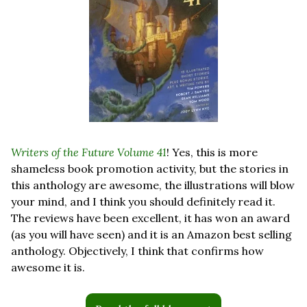
Writers of the Future Volume 41
! Yes, this is more 
shameless book promotion activity, but the stories in 
this anthology are awesome, the illustrations will blow 
your mind, and I think you should definitely read it. 
The reviews have been excellent, it has won an award 
(as you will have seen) and it is an Amazon best selling 
anthology. Objectively, I think that confirms how 
awesome it is.