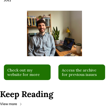
Check out my 
Access the archive 
website for more
for previous issues
Keep Reading
View more