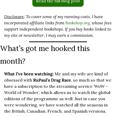
Read the full blog post
Disclosure
: To cover some of my running costs, I have 
incorporated affiliate links from 
Bookshop.org
, whose fees 
support independent bookshops. If you buy books linked to 
my site or newsletter, I may earn a commission.
What’s got me hooked this 
month?
What I’ve been watching: 
Me and my wife are kind of 
obsessed with 
RuPaul’s Drag Race
, so much so that we 
have a subscription to the streaming service ‘WoW - 
World of Wonder’, which allows us to watch the global 
editions of the programme as well. Just in case you 
were wondering, we have watched all the seasons in 
the British, Canadian, French, and Spanish versions, 