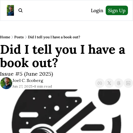
Login
Sign Up
Home
Posts
Did I tell you I have a book out?
Did I tell you I have a 
book out?
Issue #5 (June 2025)
Joel C. Scoberg
Jun 27, 2025
8 min read
•