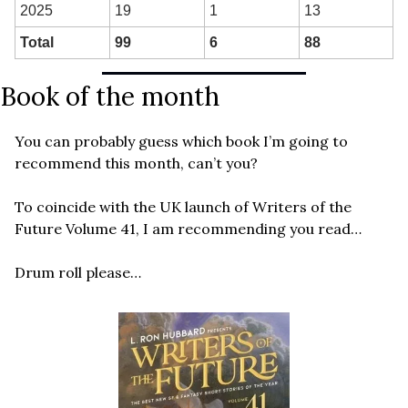
2025
19
1
13
Total
99
6
88
Book of the month
You can probably guess which book I’m going to 
recommend this month, can’t you? 
To coincide with the UK launch of Writers of the 
Future Volume 41, I am recommending you read…
Drum roll please…