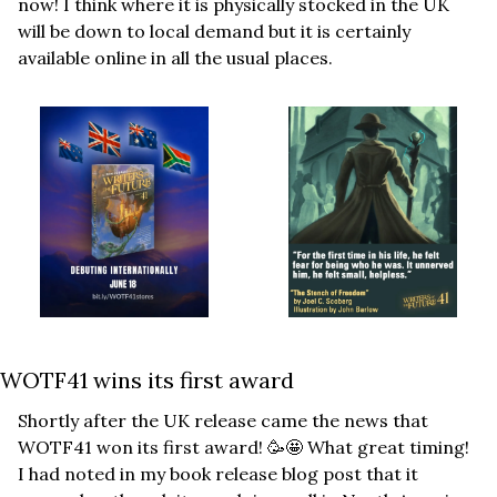
now! I think where it is physically stocked in the UK 
will be down to local demand but it is certainly 
available online in all the usual places.
WOTF41 wins its first award
Shortly after the UK release came the news that 
WOTF41 won its first award! 
🥳
🤩
 What great timing! 
I had noted in my book release blog post that it 