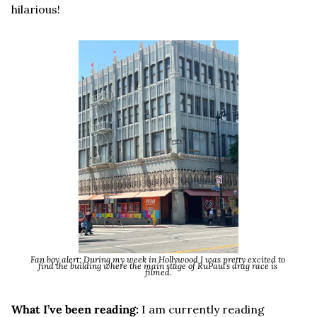
hilarious!
Fan boy alert: During my week in Hollywood I was pretty excited to 
find the building where the main stage of RuPaul’s drag race is 
filmed.
What I’ve been reading:
 I am currently reading 