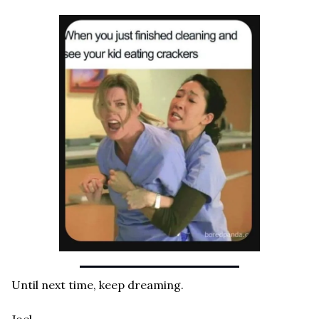
Until next time, keep dreaming.
Joel