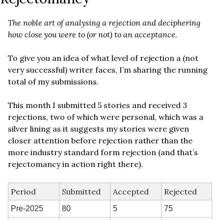
The noble art of analysing a rejection and deciphering 
how close you were to (or not) to an acceptance.
To give you an idea of what level of rejection a (not 
very successful) writer faces, I’m sharing the running 
total of my submissions. 
This month I submitted 5 stories and received 3 
rejections, two of which were personal, which was a 
silver lining as it suggests my stories were given 
closer attention before rejection rather than the 
more industry standard form rejection (and that’s 
rejectomancy in action right there).
Period
Submitted
Accepted
Rejected
Pre-2025
80
5
75