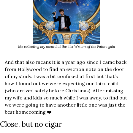
Me collecting my award at the 41st Writers of the Future gala
And that also means it is a year ago since I came back 
from Hollywood to find an eviction note on the door 
of my study. I was a bit confused at first but that’s 
how I found out we were expecting our third child 
(who arrived safely before Christmas). After missing 
my wife and kids so much while I was away, to find out 
we were going to have another little one was just the 
best homecoming ❤️
Close, but no cigar