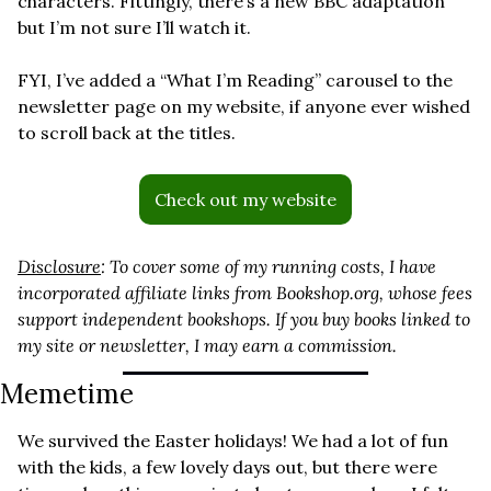
characters. Fittingly, there’s a new BBC adaptation 
but I’m not sure I’ll watch it.
FYI, I’ve added a “What I’m Reading” carousel to the 
newsletter page on my website, if anyone ever wished 
to scroll back at the titles.
Check out my website
Disclosure
: To cover some of my running costs, I have 
incorporated affiliate links from 
Bookshop.org
, whose fees 
support independent bookshops. If you buy books linked to 
my site or newsletter, I may earn a commission.
Memetime 
We survived the Easter holidays! We had a lot of fun 
with the kids, a few lovely days out, but there were 