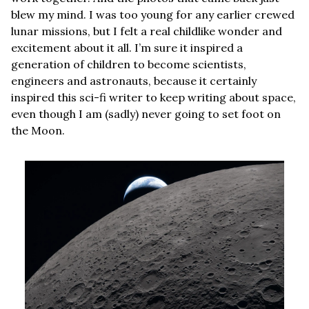
blew my mind. I was too young for any earlier crewed 
lunar missions, but I felt a real childlike wonder and 
excitement about it all. I’m sure it inspired a 
generation of children to become scientists, 
engineers and astronauts, because it certainly 
inspired this sci-fi writer to keep writing about space, 
even though I am (sadly) never going to set foot on 
the Moon.