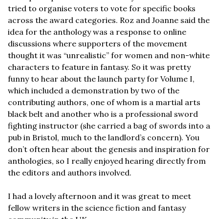
tried to organise voters to vote for specific books 
across the award categories. Roz and Joanne said the 
idea for the anthology was a response to online 
discussions where supporters of the movement 
thought it was “unrealistic” for women and non-white 
characters to feature in fantasy. So it was pretty 
funny to hear about the launch party for Volume I, 
which included a demonstration by two of the 
contributing authors, one of whom is a martial arts 
black belt and another who is a professional sword 
fighting instructor (she carried a bag of swords into a 
pub in Bristol, much to the landlord’s concern). You 
don’t often hear about the genesis and inspiration for 
anthologies, so I really enjoyed hearing directly from 
the editors and authors involved.
I had a lovely afternoon and it was great to meet 
fellow writers in the science fiction and fantasy 