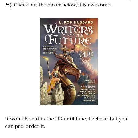
🏴󠁧󠁢󠁷󠁬󠁳󠁿
). Check out the cover below, it is awesome. 
It won’t be out in the UK until June, I believe, but you 
can pre-order it.