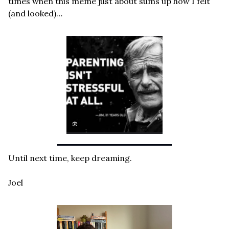
times when this meme just about sums up how I felt 
(and looked)…
Until next time, keep dreaming.
Joel