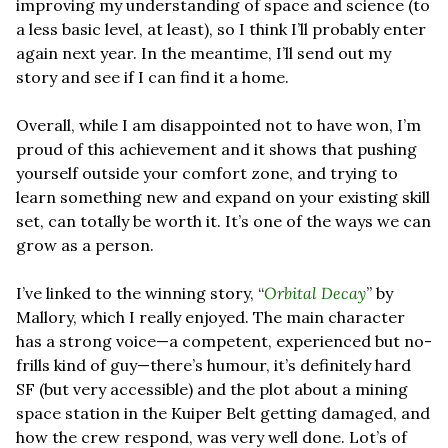
improving my understanding of space and science (to 
a less basic level, at least), so I think I’ll probably enter 
again next year. In the meantime, I’ll send out my 
story and see if I can find it a home.
Overall, while I am disappointed not to have won, I’m 
proud of this achievement and it shows that pushing 
yourself outside your comfort zone, and trying to 
learn something new and expand on your existing skill 
set, can totally be worth it. It’s one of the ways we can 
grow as a person.
I’ve linked to the winning story, “
Orbital Decay
” by 
Mallory, which I really enjoyed. The main character 
has a strong voice—a competent, experienced but no-
frills kind of guy—there’s humour, it’s definitely hard 
SF (but very accessible) and the plot about a mining 
space station in the Kuiper Belt getting damaged, and 
how the crew respond, was very well done. Lot’s of 