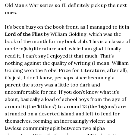
Old Man’s War series so I’ll definitely pick up the next 
ones.
It’s been busy on the book front, as I managed to fit in 
Lord of the Flies
 by William Golding, which was the 
book of the month for my book club. This is a classic of 
modern(ish) literature and, while I am glad I finally 
read it, I can’t say I enjoyed it that much. That’s 
nothing against the quality of writing (I mean, William 
Golding won the Nobel Prize for Literature, after all), 
it’s just, I don’t know, perhaps since becoming a 
parent the story was a little too dark and 
uncomfortable for me. If you don’t know what it’s 
about, basically a load of school boys from the age of 
around 6 (the ‘littluns’) to around 13 (the ‘biguns’) are 
stranded on a deserted island and left to fend for 
themselves, forming an increasingly violent and 
lawless community split between two alpha 