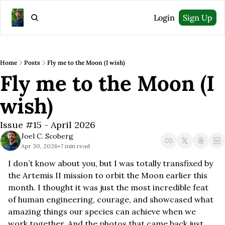
Login
Sign Up
Home
Posts
Fly me to the Moon (I wish)
Fly me to the Moon (I 
wish)
Issue #15 - April 2026
Joel C. Scoberg
Apr 30, 2026
7 min read
•
I don’t know about you, but I was totally transfixed by 
the Artemis II mission to orbit the Moon earlier this 
month. I thought it was just the most incredible feat 
of human engineering, courage, and showcased what 
amazing things our species can achieve when we 
work together. And the photos that came back just 