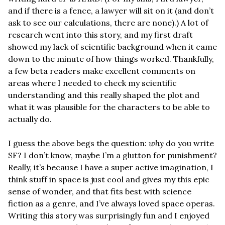
and if there is a fence, a lawyer will sit on it (and don’t 
ask to see our calculations, there are none).) A lot of 
research went into this story, and my first draft 
showed my lack of scientific background when it came 
down to the minute of how things worked. Thankfully, 
a few beta readers make excellent comments on 
areas where I needed to check my scientific 
understanding and this really shaped the plot and 
what it was plausible for the characters to be able to 
actually do. 
I guess the above begs the question: 
why
 do you write 
SF? I don’t know, maybe I’m a glutton for punishment? 
Really, it’s because I have a super active imagination, I 
think stuff in space is just cool and gives my this epic 
sense of wonder, and that fits best with science 
fiction as a genre, and I’ve always loved space operas. 
Writing this story was surprisingly fun and I enjoyed 