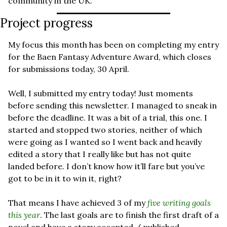
community in the UK.
Project progress
My focus this month has been on completing my entry 
for the Baen Fantasy Adventure Award, which closes 
for submissions today, 30 April.
Well, I submitted my entry today! Just moments 
before sending this newsletter. I managed to sneak in 
before the deadline. It was a bit of a trial, this one. I 
started and stopped two stories, neither of which 
were going as I wanted so I went back and heavily 
edited a story that I really like but has not quite 
landed before. I don’t know how it’ll fare but you’ve 
got to be in it to win it, right?
That means I have achieved 3 of my 
five writing goals 
this year
. The last goals are to finish the first draft of a 