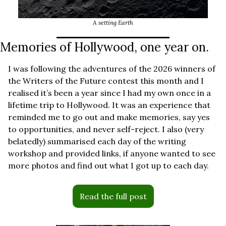
A setting Earth
Memories of Hollywood, one year on.
I was following the adventures of the 2026 winners of 
the Writers of the Future contest this month and I 
realised it’s been a year since I had my own once in a 
lifetime trip to Hollywood. It was an experience that 
reminded me to go out and make memories, say yes 
to opportunities, and never self-reject. I also (very 
belatedly) summarised each day of the writing 
workshop and provided links, if anyone wanted to see 
more photos and find out what I got up to each day. 
Read the full post