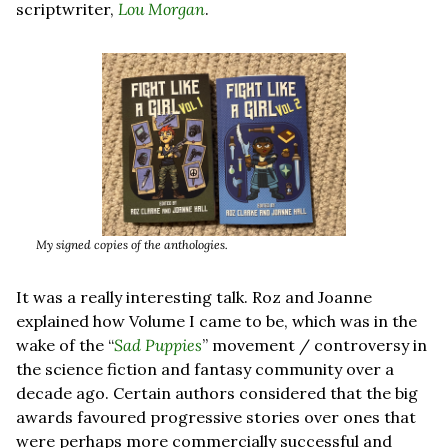
scriptwriter, 
Lou Morgan
.
My signed copies of the anthologies.
It was a really interesting talk. Roz and Joanne 
explained how Volume I came to be, which was in the 
wake of the “
Sad Puppies
” movement / controversy in 
the science fiction and fantasy community over a 
decade ago. Certain authors considered that the big 
awards favoured progressive stories over ones that 
were perhaps more commercially successful and 