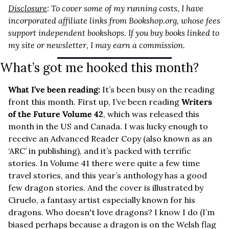
Disclosure
: To cover some of my running costs, I have 
incorporated affiliate links from 
Bookshop.org
, whose fees 
support independent bookshops. If you buy books linked to 
my site or newsletter, I may earn a commission.
What’s got me hooked this month?
What I’ve been reading: 
It’s been busy on the reading 
front this month. First up, I’ve been reading 
Writers 
of the Future Volume 42
, which was released this 
month in the US and Canada. I was lucky enough to 
receive an Advanced Reader Copy (also known as an 
‘ARC’ in publishing), and it’s packed with terrific 
stories. In Volume 41 there were quite a few time 
travel stories, and this year’s anthology has a good 
few dragon stories. And the cover is illustrated by 
Ciruelo, a fantasy artist especially known for his 
dragons. Who doesn't love dragons? I know I do (I’m 
biased perhaps because a dragon is on the Welsh flag 