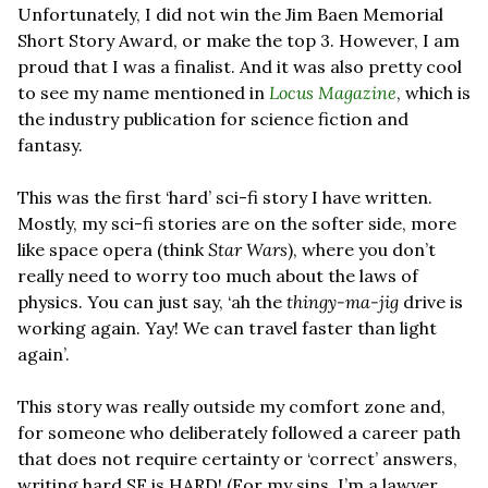
Unfortunately, I did not win the Jim Baen Memorial 
Short Story Award, or make the top 3. However, I am 
proud that I was a finalist. And it was also pretty cool 
to see my name mentioned in 
Locus Magazine
, which is 
the industry publication for science fiction and 
fantasy.
This was the first ‘hard’ sci-fi story I have written. 
Mostly, my sci-fi stories are on the softer side, more 
like space opera (think 
Star Wars
), where you don’t 
really need to worry too much about the laws of 
physics. You can just say, ‘ah the 
thingy-ma-jig 
drive is 
working again. Yay! We can travel faster than light 
again’. 
This story was really outside my comfort zone and, 
for someone who deliberately followed a career path 
that does not require certainty or ‘correct’ answers, 
writing hard SF is HARD! (For my sins, I’m a lawyer, 