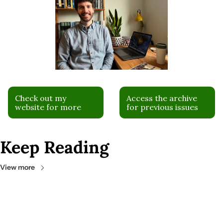
Check out my 
Access the archive 
website for more
for previous issues
Keep Reading
View more