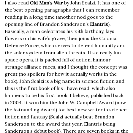
I also read 
Old Man’s War
 by John Scalzi. It has one of 
the best opening paragraphs that I can remember 
reading in a long time (another nod goes to the 
opening line of Brandon Sanderson’s 
Elantris
). 
Basically, a man celebrates his 75th birthday, lays 
flowers on his wife’s grave, then joins the Colonial 
Defence Force, which serves to defend humanity and 
the solar system from alien threats. It’s a really fun 
space opera, it is packed full of action, humour, 
strange alliance races, and I thought the concept was 
great (no spoilers for how it actually works in the 
book). John Scalzi is a big name in science fiction and 
this is the first book of his I have read, which also 
happens to be his first book, I believe, published back 
in 2004. It won him the John W. Campbell Award (now 
the Astounding Award) for best new writer in science 
fiction and fantasy (Scalzi actually beat Brandon 
Sanderson to the award that year, Elantris being 
Sanderson’s debut book). There are seven books in the 