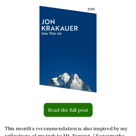
Read the full post
This month’s recommendation is also inspired by my 
reflections of my trek to Mt. Everest / Sagarmatha 