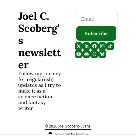
Joel C. 
Scoberg’
Subscribe
s 
newslett
er
Follow my journey 
for regular(ish) 
updates as I try to 
make it as a 
science fiction 
and fantasy 
writer
© 2026 Joel Scoberg-Evans.
Powered by beehiiv