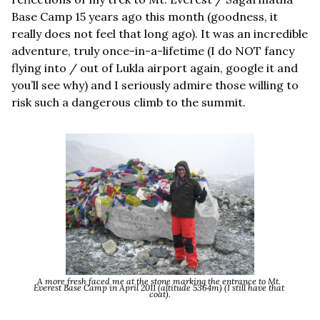
Base Camp 15 years ago this month (goodness, it 
really does not feel that long ago). It was an incredible 
adventure, truly once-in-a-lifetime (I do NOT fancy 
flying into / out of Lukla airport again, google it and 
you’ll see why) and I seriously admire those willing to 
risk such a dangerous climb to the summit.
A more fresh faced me at the stone marking the entrance to Mt. 
Everest Base Camp in April 2011 (altitude 5364m) (I still have that 
coat).