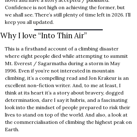
novel and have a story accepted / published. 
Confidence is not high on achieving the former, but 
we shall see. There’s still plenty of time left in 2026. I’ll 
keep you all updated.
Why I love “Into Thin Air”
This is a firsthand account of a climbing disaster 
where eight people died while attempting to summit 
Mt. Everest / Sagarmatha during a storm in May 
1996. Even if you’re not interested in mountain 
climbing, it’s a compelling read and Jon Krakeur is an 
excellent non-fiction writer. And, to me at least, I 
think at its heart it’s a story about bravery, dogged 
determination, dare I say it hubris, and a fascinating 
look into the mindset of people prepared to risk their 
lives to stand on top of the world. And also, a look at 
the commercialisation of climbing the highest peak on 
Earth.