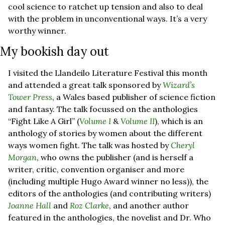
cool science to ratchet up tension and also to deal 
with the problem in unconventional ways. It’s a very 
worthy winner. 
My bookish day out
I visited the Llandeilo Literature Festival this month 
and attended a great talk sponsored by 
Wizard’s 
Tower Press
, a Wales based publisher of science fiction 
and fantasy. The talk focussed on the anthologies 
“Fight Like A Girl” (
Volume I
 & 
Volume II
), which is an 
anthology of stories by women about the different 
ways women fight. The talk was hosted by 
Cheryl 
Morgan
, who owns the publisher (and is herself a 
writer, critic, convention organiser and more 
(including multiple Hugo Award winner no less)), the 
editors of the anthologies (and contributing writers) 
Joanne Hall
 and 
Roz Clarke
, and another author 
featured in the anthologies, the novelist and Dr. Who 