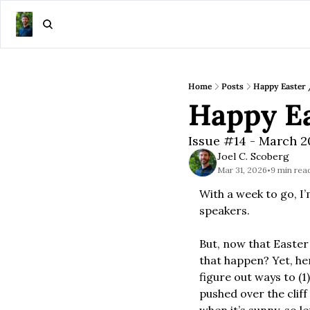
Home
Posts
Happy Easter 
Happy Ea
Issue #14 - March 
Joel C. Scoberg
Mar 31, 2026
9 min rea
•
With a week to go, I’
speakers.
But, now that Easter
that happen? Yet, her
figure out ways to (1
pushed over the cliff 