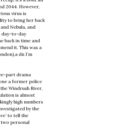
und 2044. However, 
ous virus is 
ty to bring her back 
 and Nebula, and 
o day-to-day 
e back in time and 
mend it. This was a 
ndon),a dn I’m 
ree-part drama 
one a former police 
the Windrush River, 
lation is almost 
ckingly high numbers 
nvestigated by the 
’ to tell the 
t two personal 