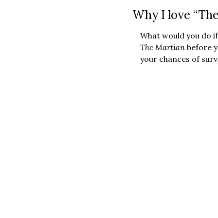
Why I love “The
The Martian 
before y
your chances of survi