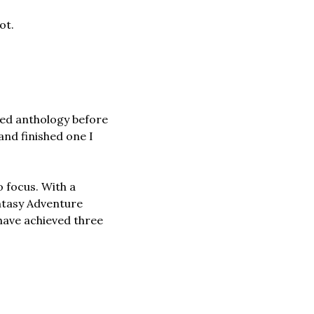
ot.
ed anthology before 
nd finished one I 
 focus. With a 
ntasy Adventure 
 have achieved three 