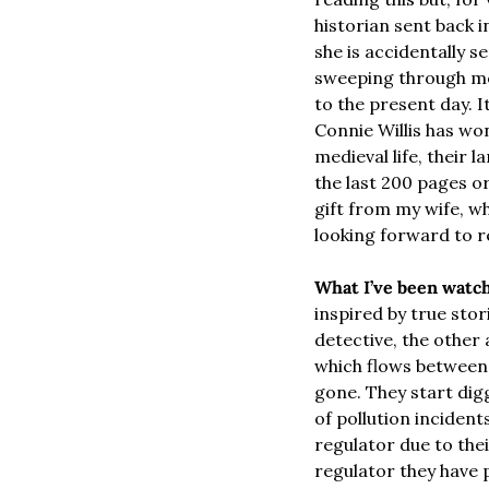
historian sent back 
she is accidentally s
sweeping through mod
to the present day. I
Connie Willis has won
medieval life, their
the last 200 pages or
gift from my wife, wh
looking forward to r
What I’ve been watch
inspired by true stor
detective, the other
which flows between t
gone. They start digg
of pollution incident
regulator due to thei
regulator they have p