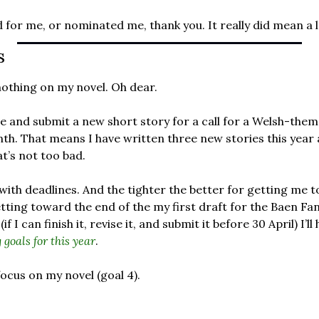
for me, or nominated me, thank you. It really did mean a l
s
othing on my novel. Oh dear. 
 and submit a new short story for a call for a Welsh-them
th. That means I have written three new stories this year a
at’s not too bad.
 with deadlines. And the tighter the better for getting me to
tting toward the end of the my first draft for the Baen Fa
 I can finish it, revise it, and submit it before 30 April) I’ll
 goals for this year
.
focus on my novel (goal 4). 