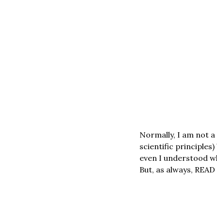
Normally, I am not a
scientific principles)
even I understood wh
But, as always, REA