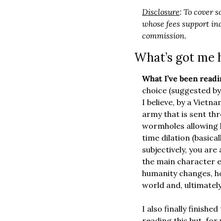
Disclosure
: To cover s
whose fees support ind
commission.
What’s got me 
What I’ve been readi
choice (suggested by 
I believe, by a Vietna
army that is sent thr
wormholes allowing h
time dilation (basical
subjectively, you are
the main character 
humanity changes, ho
world and, ultimately,
I also finally finished
reading this but, for 