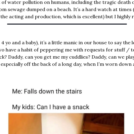
 of water pollution on humans, including the tragic death of
rom sewage dumped on a beach. It’s a hard watch at times (
n the acting and production, which is excellent) but I highl
 4 yo and a baby), it’s a little manic in our house to say the
two have a habit of peppering me with requests for stuff / to
ick? Daddy, can you get me my cuddlies? Daddy, can we play
especially off the back of a long day, when I’m worn down a