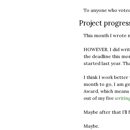
To anyone who voted 
Project progres
This month I wrote n
HOWEVER, I did write
the deadline this mon
started last year. Th
I think I work better
month to go, I am ge
Award, which means (if
out of my five 
writing
Maybe after that I’ll 
Maybe.