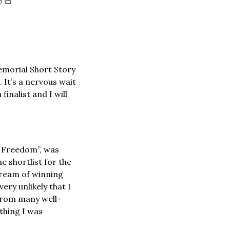
🤞🏻
Memorial Short Story 
It’s a nervous wait 
inalist and I will 
 Freedom”, was 
 shortlist for the 
dream of winning 
ry unlikely that I 
 from many well-
hing I was 