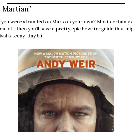
 Martian”
ou left, then you’ll have a pretty epic how-to-guide that mig
val a teeny-tiny bit.