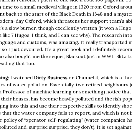
in time to a small medieval village in 1320 from Oxford aro
ent back to the start of the Black Death in 1348 and a mysteri
ern-day Oxford, which threatens her support team’s abili
t’s a slow burner, though excellently written (it won a Hugo
 like 7 Hugos, I think, and I can see why). The research int
 language and customs, was amazing. It really transported m
 so I just devoured. It’s a great book and I definitely recom
o also bought me the sequel, Blackout (set in WWII Blitz Lo
eading that too.
ing:
 I watched 
Dirty Business
 on Channel 4, which is a th
ies of water pollution. Essentially, two retired neighbours (
 a Professor of machine learning or something) notice that 
heir houses, has become heavily polluted and the fish popu
ing into this and use their respective skills to identify sho
s that the water company fails to report, and which is not i
r policy of “operator self-regulating” (water companies ‘have
olluted and, surprise surprise, they don’t). It is set agains