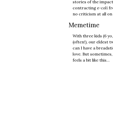
stories of the impact
contracting 
e-coli
 f
no criticism at all o
Memetime 
With three kids (6 yo,
(often!), our eldest 
can I have a breadst
love. But sometimes, 
feels a bit like this…