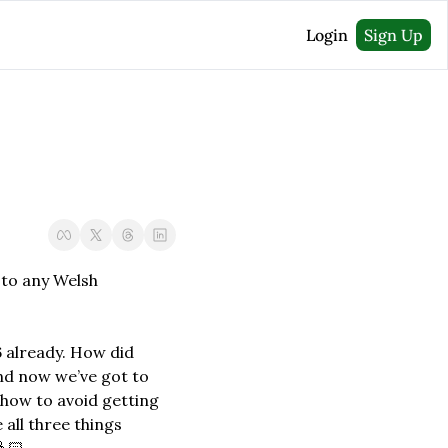
Login
Sign Up
 to any Welsh 
 already. How did 
nd now we’ve got to 
 how to avoid getting 
 all three things 