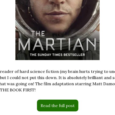
 reader of hard science fiction (my brain hurts trying to u
 but I could not put this down. It is absolutely brilliant and s
at was going on! The film adaptation starring Matt Damon 
D THE BOOK FIRST!
Read the full post