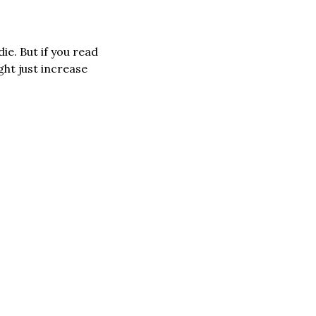
What would you do if you were stranded on Mars on your own? Most certainly die. But if you read 
ht just increase 