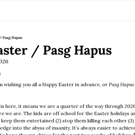
/ Pasg Hapus
ster / Pasg Hapus
2026
d
m wishing you all a Happy Easter in advance, or 
Pasg Hapus
 is here, it means we are a quarter of the way through 2026
e we are. The kids are off school for the Easter holidays a
) keep them entertained (2) stop them killing each other (3)
edge into the abyss of insanity. It’s always easier to achieve