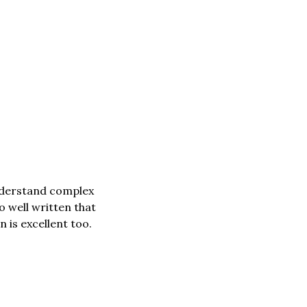
nderstand complex 
o well written that 
is excellent too. 