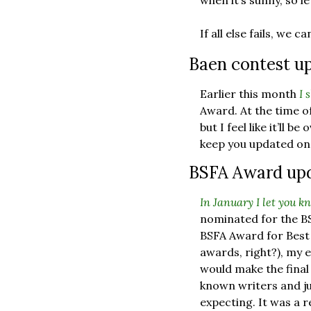
when it’s sunny, so l
If all else fails, we
Baen contest up
Earlier this month 
I 
Award. At the time of
but I feel like it’ll b
keep you updated on
BSFA Award upda
In January I let you k
nominated for the BSF
BSFA Award for Best S
awards, right?), my e
would make the final 
known writers and ju
expecting. It was a r