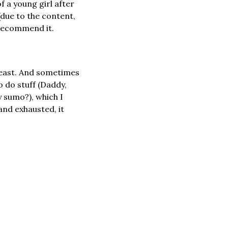
 a young girl after 
due to the content, 
y recommend it.
 least. And sometimes 
 do stuff (Daddy, 
 sumo?), which I 
nd exhausted, it 