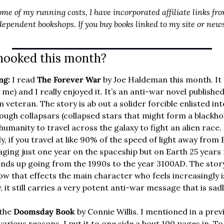
ome of my running costs, I have incorporated affiliate links fro
ependent bookshops. If you buy books linked to my site or newsl
hooked this month?
ng: 
I read 
The Forever War 
by Joe Haldeman this month. It 
me) and I really enjoyed it. It’s an anti-war novel published
m veteran. The story is ab out a solider forcible enlisted in
ough collapsars (collapsed stars that might form a blackhol
umanity to travel across the galaxy to fight an alien race.
ly, if you travel at like 90% of the speed of light away from 
 aging just one year on the spaceship but on Earth 25 years 
ends up going from the 1990s to the year 3100AD. The sto
w that effects the main character who feels increasingly is
 it still carries a very potent anti-war message that is sadly
 the 
Doomsday Book
 by Connie Willis. I mentioned in a previ
various reasons, I put it to one side a bout 100 pages in. To 