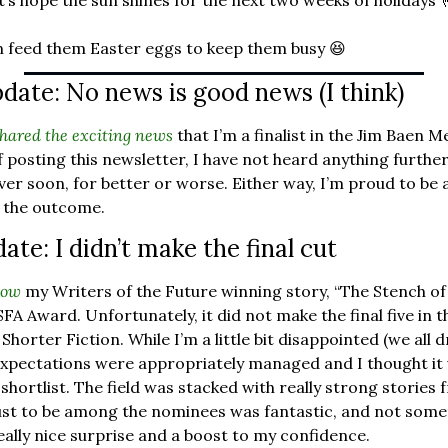
et’s hope the sun shines for the next two weeks of holidays 
 can feed them Easter eggs to keep them busy 
😆
date: No news is good news (I think)
shared the exciting news
 that I’m a finalist in the Jim Baen 
 posting this newsletter, I have not heard anything further. 
e over soon, for better or worse. Either way, I’m proud to be a f
 the outcome.
te: I didn’t make the final cut
now
 my Writers of the Future winning story, “The Stench of
A Award. Unfortunately, it did not make the final five in the
horter Fiction. While I’m a little bit disappointed (we all 
xpectations were appropriately managed and I thought it ve
shortlist. The field was stacked with really strong stories
st to be among the nominees was fantastic, and not somet
eally nice surprise and a boost to my confidence.