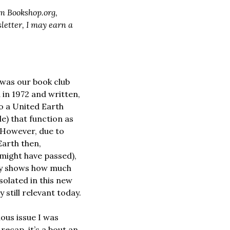
m 
Bookshop.org
, 
etter, I may earn a 
was our book club 
 in 1972 and written, 
to a United Earth 
e) that function as 
 However, due to 
Earth then, 
might have passed), 
ry shows how much 
olated in this new 
 still relevant today.
ous issue I was 
recap, it’s a bout an 